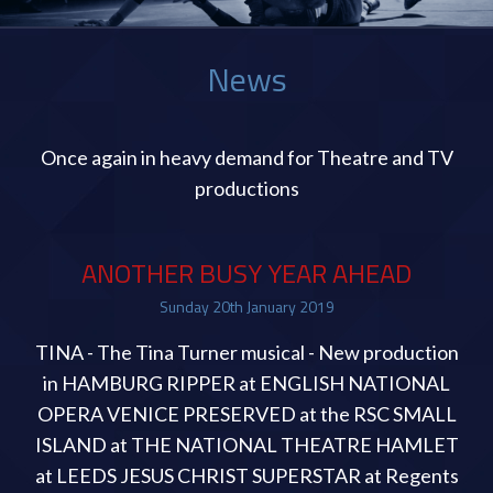
News
Once again in heavy demand for Theatre and TV
productions
ANOTHER BUSY YEAR AHEAD
Sunday
20
th
January
2019
TINA - The Tina Turner musical - New production
in HAMBURG RIPPER at ENGLISH NATIONAL
OPERA VENICE PRESERVED at the RSC SMALL
ISLAND at THE NATIONAL THEATRE HAMLET
at LEEDS JESUS CHRIST SUPERSTAR at Regents