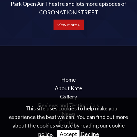
Park Open Air Theatre and lots more episodes of
CORONATION STREET
view more »
Home
About Kate
Gallery
Reviews and Testimonials
This site uses cookies to help make your
News
experience the best we can. You can find out more
Contact
about the cookies we use by reading our
cookie
policy
.
Accept
Decline
Website Design
by