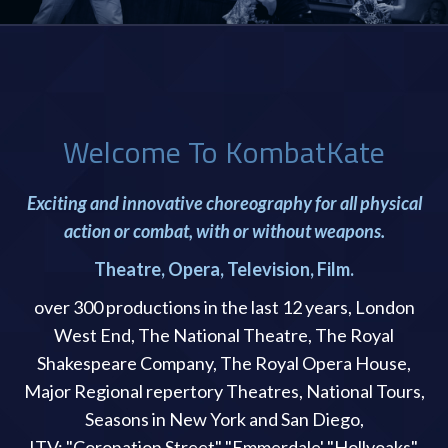
Welcome To KombatKate
Exciting and innovative choreography for all physical
action or combat, with or without weapons.
Theatre, Opera, Television, Film.
over 300 productions in the last 12 years, London
West End, The National Theatre, The Royal
Shakespeare Company, The Royal Opera House,
Major Regional repertory Theatres, National Tours,
Seasons in New York and San Diego,
ITV: "Coronation Street" "Emmerdale' "Hollyoaks".