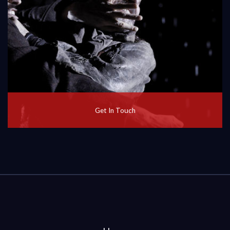
Get In Touch