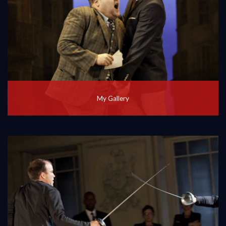
My Gallery