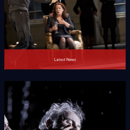
Latest News