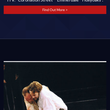
Find Out More >