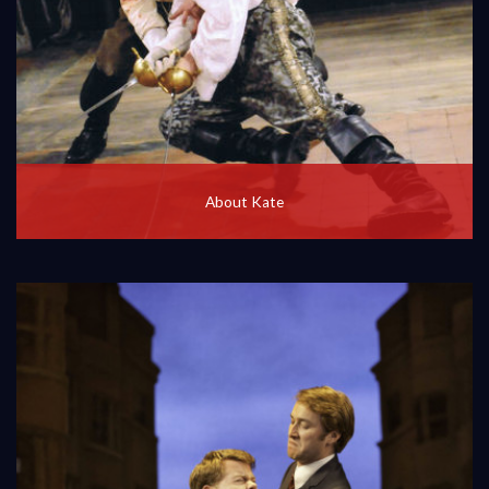
About Kate